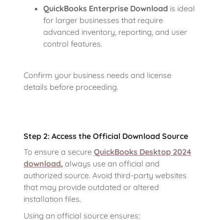
QuickBooks Enterprise Download
is ideal
for larger businesses that require
advanced inventory, reporting, and user
control features.
Confirm your business needs and license
details before proceeding.
Step 2: Access the Official Download Source
To ensure a secure
QuickBooks Desktop 2024
download
,
always use an official and
authorized source. Avoid third-party websites
that may provide outdated or altered
installation files.
Using an official source ensures: