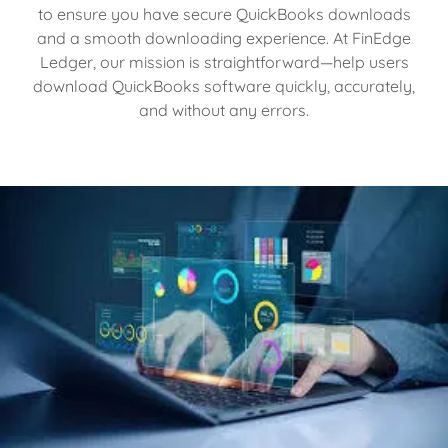
to ensure you have secure QuickBooks downloads
and a smooth downloading experience. At FinEdge
Ledger, our mission is straightforward—help users
download QuickBooks software quickly, accurately,
and without any errors.