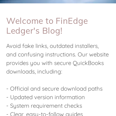
Welcome to FinEdge
Ledger's Blog!
Avoid fake links, outdated installers,
and confusing instructions. Our website
provides you with secure QuickBooks
downloads, including:
- Official and secure download paths
- Updated version information
- System requirement checks
- Clear, easy-to-follow guides