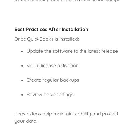
Best Practices After Installation
Once QuickBooks is installed:
Update the software to the latest release
Verify license activation
Create regular backups
Review basic settings
These steps help maintain stability and protect
your data.