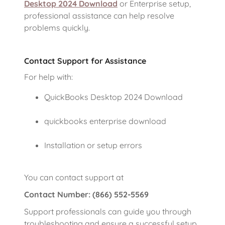
Desktop 2024 Download
or Enterprise setup,
professional assistance can help resolve
problems quickly.
Contact Support for Assistance
For help with:
QuickBooks Desktop 2024 Download
quickbooks enterprise download
Installation or setup errors
You can contact support at
Contact Number: (866) 552-5569
Support professionals can guide you through
troubleshooting and ensure a successful setup.