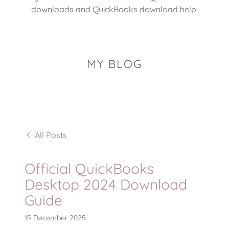
downloads and QuickBooks download help.
MY BLOG
All Posts
Official QuickBooks
Desktop 2024 Download
Guide
15 December 2025