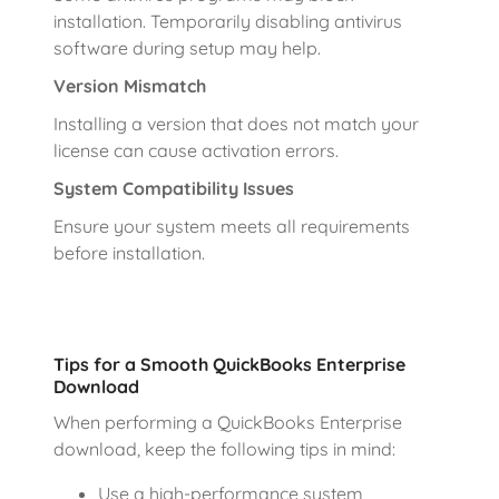
installation. Temporarily disabling antivirus
software during setup may help.
Version Mismatch
Installing a version that does not match your
license can cause activation errors.
System Compatibility Issues
Ensure your system meets all requirements
before installation.
Tips for a Smooth QuickBooks Enterprise
Download
When performing a QuickBooks Enterprise
download, keep the following tips in mind:
Use a high-performance system