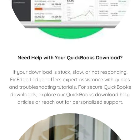
Need Help with Your QuickBooks Download?
If your download is stuck, slow, or not responding,
FinEdge Ledger offers expert assistance with guides
and troubleshooting tutorials. For secure QuickBooks
downloads, explore our QuickBooks download help
articles or reach out for personalized support.