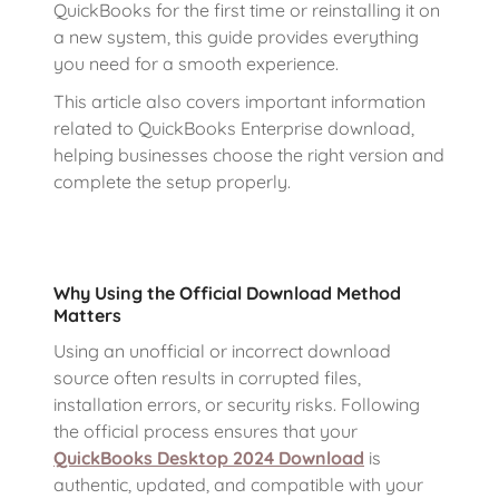
QuickBooks for the first time or reinstalling it on
a new system, this guide provides everything
you need for a smooth experience.
This article also covers important information
related to QuickBooks Enterprise download,
helping businesses choose the right version and
complete the setup properly.
Why Using the Official Download Method
Matters
Using an unofficial or incorrect download
source often results in corrupted files,
installation errors, or security risks. Following
the official process ensures that your
QuickBooks Desktop 2024 Download
is
authentic, updated, and compatible with your