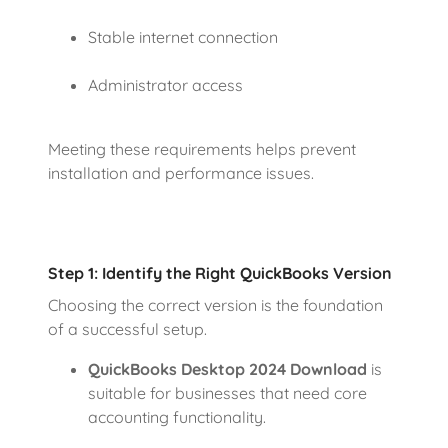
Stable internet connection
Administrator access
Meeting these requirements helps prevent
installation and performance issues.
Step 1: Identify the Right QuickBooks Version
Choosing the correct version is the foundation
of a successful setup.
QuickBooks Desktop 2024 Download
is
suitable for businesses that need core
accounting functionality.