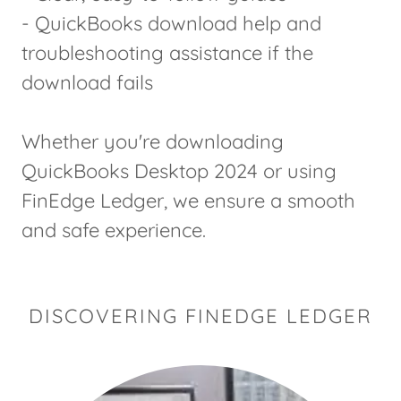
- QuickBooks download help and
troubleshooting assistance if the
download fails
Whether you're downloading
QuickBooks Desktop 2024 or using
FinEdge Ledger, we ensure a smooth
and safe experience.
DISCOVERING FINEDGE LEDGER