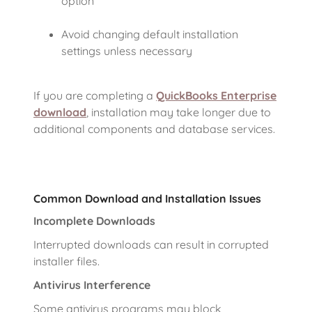
option
Avoid changing default installation
settings unless necessary
If you are completing a
QuickBooks Enterprise
download
, installation may take longer due to
additional components and database services.
Common Download and Installation Issues
Incomplete Downloads
Interrupted downloads can result in corrupted
installer files.
Antivirus Interference
Some antivirus programs may block