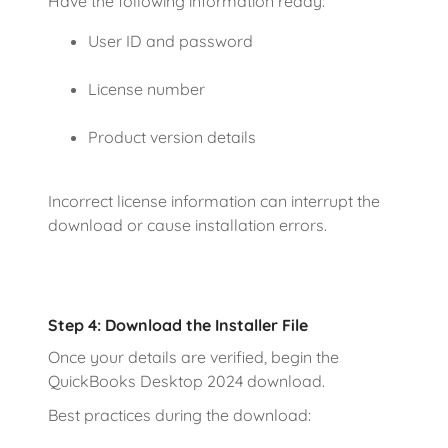
Have the following information ready:
User ID and password
License number
Product version details
Incorrect license information can interrupt the
download or cause installation errors.
Step 4: Download the Installer File
Once your details are verified, begin the
QuickBooks Desktop 2024 download.
Best practices during the download: