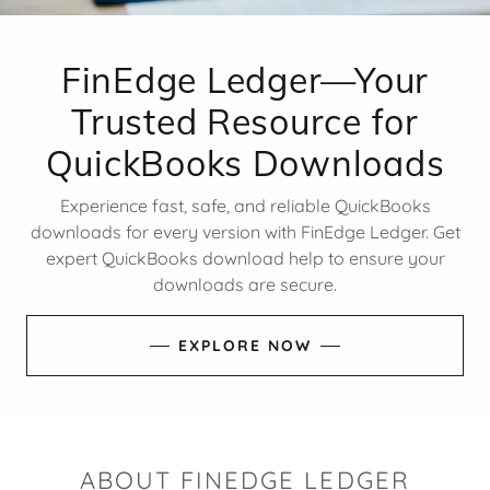
FinEdge Ledger—Your
Trusted Resource for
QuickBooks Downloads
Experience fast, safe, and reliable QuickBooks
downloads for every version with FinEdge Ledger. Get
expert QuickBooks download help to ensure your
downloads are secure.
EXPLORE NOW
ABOUT FINEDGE LEDGER