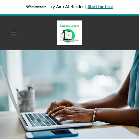
Try Airo AI Builder
|
Start for free