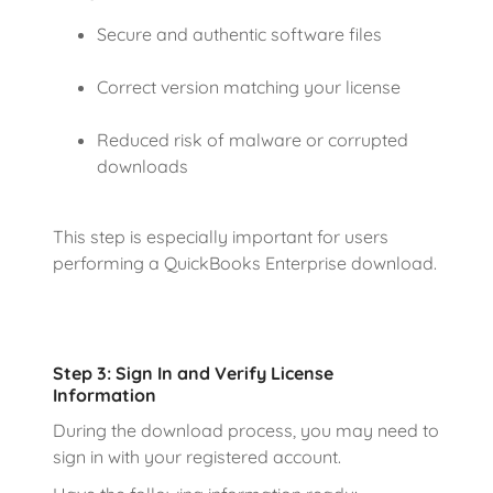
Secure and authentic software files
Correct version matching your license
Reduced risk of malware or corrupted
downloads
This step is especially important for users
performing a QuickBooks Enterprise download.
Step 3: Sign In and Verify License
Information
During the download process, you may need to
sign in with your registered account.