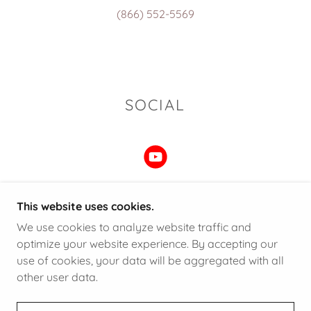
(866) 552-5569
SOCIAL
This website uses cookies.
We use cookies to analyze website traffic and
COPYRIGHT © 2025 FINEDGE LEDGER - ALL
optimize your website experience. By accepting our
RIGHTS RESERVED.
use of cookies, your data will be aggregated with all
other user data.
POWERED BY