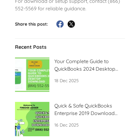
For download or setup support, contact (866)
552-5569 for reliable guidance.
Share this post:
Recent Posts
Your Complete Guide to
QuickBooks 2024 Desktop
Download
18 Dec 2025
Quick & Safe QuickBooks
Enterprise 2019 Download
Guide
16 Dec 2025