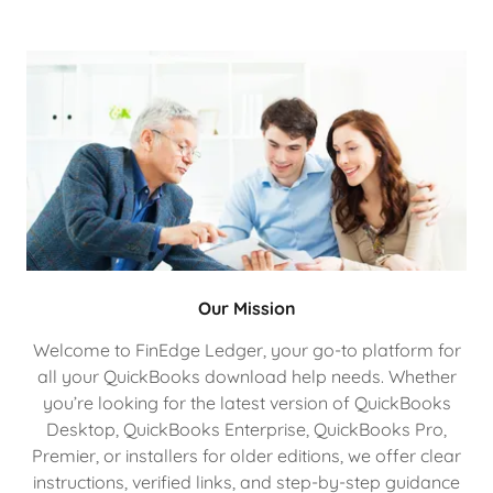
Our Mission
Welcome to FinEdge Ledger, your go-to platform for
all your QuickBooks download help needs. Whether
you’re looking for the latest version of QuickBooks
Desktop, QuickBooks Enterprise, QuickBooks Pro,
Premier, or installers for older editions, we offer clear
instructions, verified links, and step-by-step guidance