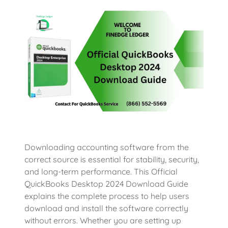
Downloading accounting software from the
correct source is essential for stability, security,
and long-term performance. This Official
QuickBooks Desktop 2024 Download Guide
explains the complete process to help users
download and install the software correctly
without errors. Whether you are setting up