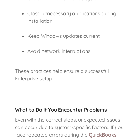
Close unnecessary applications during
installation
Keep Windows updates current
Avoid network interruptions
These practices help ensure a successful
Enterprise setup.
What to Do If You Encounter Problems
Even with the correct steps, unexpected issues
can occur due to system-specific factors. If you
face repeated errors during the
QuickBooks