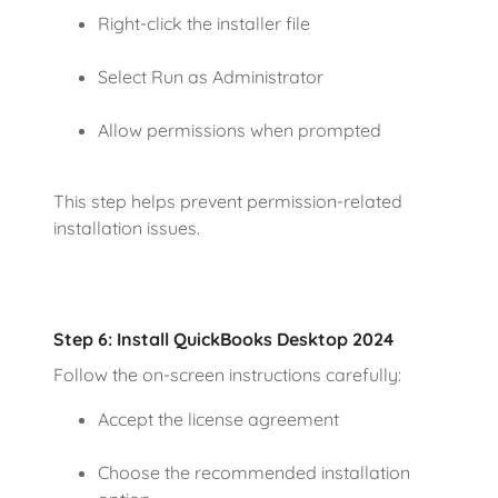
Right-click the installer file
Select Run as Administrator
Allow permissions when prompted
This step helps prevent permission-related
installation issues.
Step 6: Install QuickBooks Desktop 2024
Follow the on-screen instructions carefully:
Accept the license agreement
Choose the recommended installation