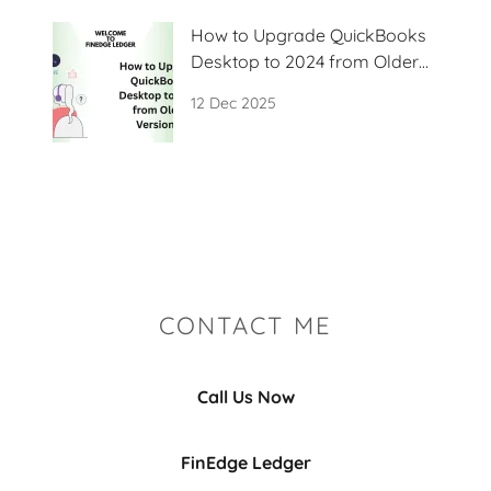
How to Upgrade QuickBooks
Desktop to 2024 from Older
Versions?
12 Dec 2025
CONTACT ME
Call Us Now
FinEdge Ledger