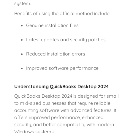
system.
Benefits of using the official method include:
Genuine installation files
Latest updates and security patches
Reduced installation errors
Improved software performance
Understanding QuickBooks Desktop 2024
QuickBooks Desktop 2024 is designed for small
to mid-sized businesses that require reliable
accounting software with advanced features. It
offers improved performance, enhanced
security, and better compatibility with modern
Windows systems.