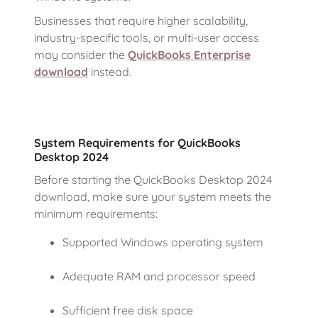
Businesses that require higher scalability,
industry-specific tools, or multi-user access
may consider the
QuickBooks Enterprise
download
instead.
System Requirements for QuickBooks
Desktop 2024
Before starting the QuickBooks Desktop 2024
download, make sure your system meets the
minimum requirements:
Supported Windows operating system
Adequate RAM and processor speed
Sufficient free disk space