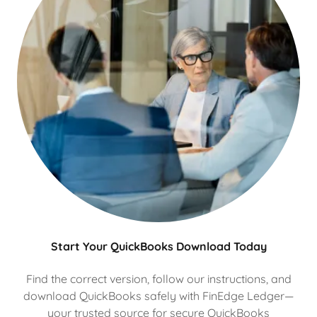
Start Your QuickBooks Download Today
Find the correct version, follow our instructions, and
download QuickBooks safely with FinEdge Ledger—
your trusted source for secure QuickBooks