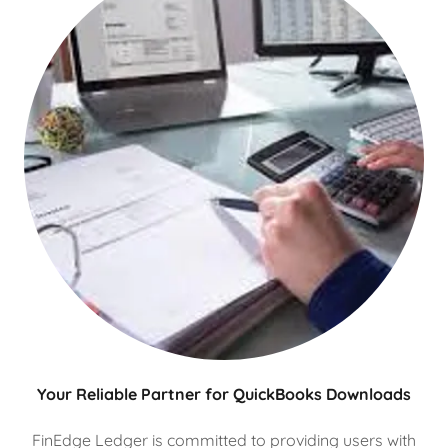
Your Reliable Partner for QuickBooks Downloads
FinEdge Ledger is committed to providing users with