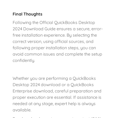
Final Thoughts
Following the Official QuickBooks Desktop
2024 Download Guide ensures a secure, error-
free installation experience. By selecting the
correct version, using official sources, and
following proper installation steps, you can
avoid common issues and complete the setup
confidently.
Whether you are performing a QuickBooks
Desktop 2024 download or a QuickBooks
Enterprise download, careful preparation and
proper execution are essential. If assistance is
needed at any stage, expert help is always
available.