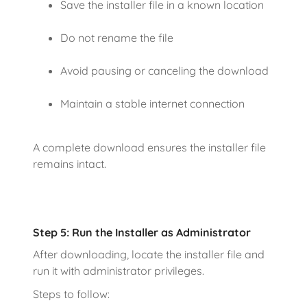
Save the installer file in a known location
Do not rename the file
Avoid pausing or canceling the download
Maintain a stable internet connection
A complete download ensures the installer file
remains intact.
Step 5: Run the Installer as Administrator
After downloading, locate the installer file and
run it with administrator privileges.
Steps to follow: