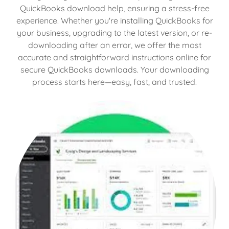
QuickBooks download help, ensuring a stress-free
experience. Whether you're installing QuickBooks for
your business, upgrading to the latest version, or re-
downloading after an error, we offer the most
accurate and straightforward instructions online for
secure QuickBooks downloads. Your downloading
process starts here—easy, fast, and trusted.