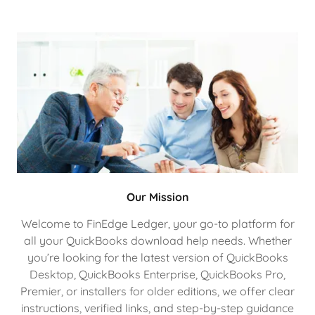
Our Mission
Welcome to FinEdge Ledger, your go-to platform for
all your QuickBooks download help needs. Whether
you’re looking for the latest version of QuickBooks
Desktop, QuickBooks Enterprise, QuickBooks Pro,
Premier, or installers for older editions, we offer clear
instructions, verified links, and step-by-step guidance