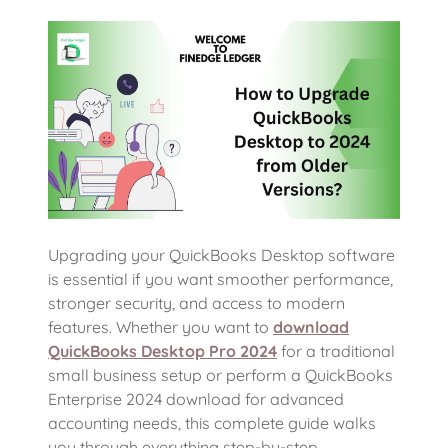
Upgrading your QuickBooks Desktop software
is essential if you want smoother performance,
stronger security, and access to modern
features. Whether you want to
download
QuickBooks Desktop Pro 2024
for a traditional
small business setup or perform a QuickBooks
Enterprise 2024 download for advanced
accounting needs, this complete guide walks
you through everything step-by-step.