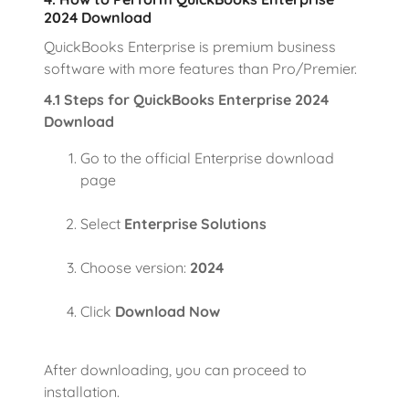
2024 Download
QuickBooks Enterprise is premium business
software with more features than Pro/Premier.
4.1 Steps for QuickBooks Enterprise 2024
Download
Go to the official Enterprise download
page
Select
Enterprise Solutions
Choose version:
2024
Click
Download Now
After downloading, you can proceed to
installation.