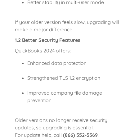
Better stability in multi-user mode
If your older version feels slow, upgrading will
make a major difference.
1.2 Better Security Features
QuickBooks 2024 offers:
Enhanced data protection
Strengthened TLS 1.2 encryption
Improved company file damage
prevention
Older versions no longer receive security
updates, so upgrading is essential.
For update help, call
(866) 552-5569
.