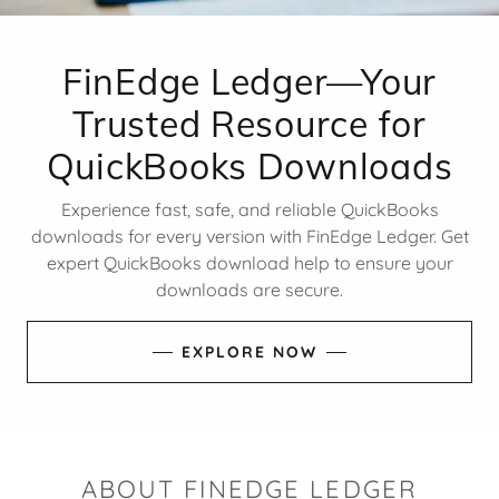
FinEdge Ledger—Your
Trusted Resource for
QuickBooks Downloads
Experience fast, safe, and reliable QuickBooks
downloads for every version with FinEdge Ledger. Get
expert QuickBooks download help to ensure your
downloads are secure.
EXPLORE NOW
ABOUT FINEDGE LEDGER