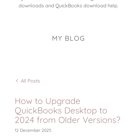
downloads and QuickBooks download help.
MY BLOG
All Posts
How to Upgrade
QuickBooks Desktop to
2024 from Older Versions?
12 December 2025