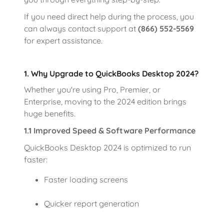
If you need direct help during the process, you
can always contact support at
(866) 552-5569
for expert assistance.
1. Why Upgrade to QuickBooks Desktop 2024?
Whether you're using Pro, Premier, or
Enterprise, moving to the 2024 edition brings
huge benefits.
1.1 Improved Speed & Software Performance
QuickBooks Desktop 2024 is optimized to run
faster:
Faster loading screens
Quicker report generation