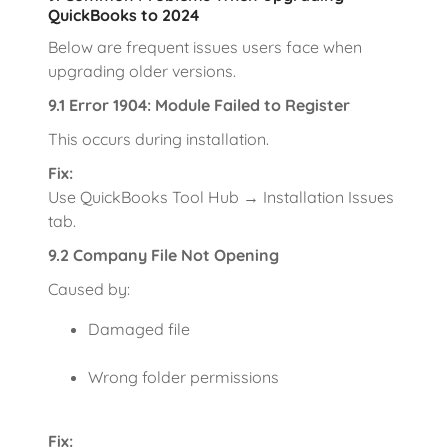
QuickBooks to 2024
Below are frequent issues users face when
upgrading older versions.
9.1 Error 1904: Module Failed to Register
This occurs during installation.
Fix:
Use QuickBooks Tool Hub → Installation Issues
tab.
9.2 Company File Not Opening
Caused by:
Damaged file
Wrong folder permissions
Fix: