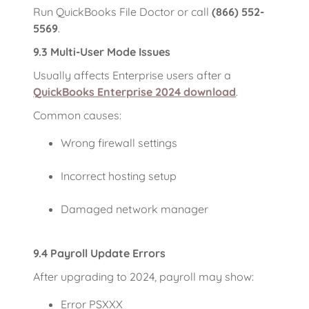
Run QuickBooks File Doctor or call
(866) 552-
5569
.
9.3 Multi-User Mode Issues
Usually affects Enterprise users after a
QuickBooks Enterprise 2024 download
.
Common causes:
Wrong firewall settings
Incorrect hosting setup
Damaged network manager
9.4 Payroll Update Errors
After upgrading to 2024, payroll may show:
Error PSXXX