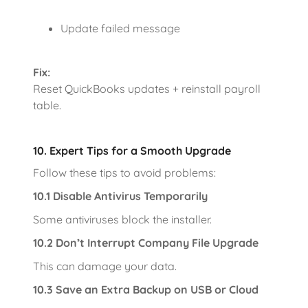
Update failed message
Fix:
Reset QuickBooks updates + reinstall payroll
table.
10. Expert Tips for a Smooth Upgrade
Follow these tips to avoid problems:
10.1 Disable Antivirus Temporarily
Some antiviruses block the installer.
10.2 Don’t Interrupt Company File Upgrade
This can damage your data.
10.3 Save an Extra Backup on USB or Cloud