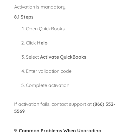
Activation is mandatory.
8.1 Steps
Open QuickBooks
Click
Help
Select
Activate QuickBooks
Enter validation code
Complete activation
If activation fails, contact support at
(866) 552-
5569
.
9. Common Problems When Upgrading