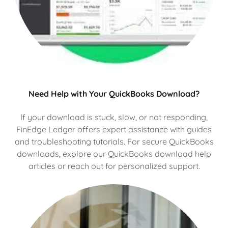
Need Help with Your QuickBooks Download?
If your download is stuck, slow, or not responding,
FinEdge Ledger offers expert assistance with guides
and troubleshooting tutorials. For secure QuickBooks
downloads, explore our QuickBooks download help
articles or reach out for personalized support.