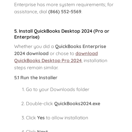
Enterprise has more system requirements; for
assistance, dial
(866) 552-5569
.
5. Install QuickBooks Desktop 2024 (Pro or
Enterprise)
Whether you did a
QuickBooks Enterprise
2024 download
or chose to
download
QuickBooks Desktop Pro 2024
, installation
steps remain similar.
5.1 Run the Installer
Go to your Downloads folder
Double-click
QuickBooks2024.exe
Click
Yes
to allow installation
Click
Next