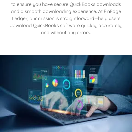
to ensure you have secure QuickBooks downloads
and a smooth downloading experience. At FinEdge
Ledger, our mission is straightforward—help users
download QuickBooks software quickly, accurately,
and without any errors.