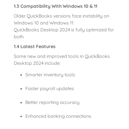
1.3 Compatibility With Windows 10 & 11
Older QuickBooks versions face instability on
Windows 10 and Windows 11.
QuickBooks Desktop 2024 is fully optimized for
both.
1.4 Latest Features
Some new and improved tools in QuickBooks
Desktop 2024 include:
Smarter inventory tools
Faster payroll updates
Better reporting accuracy
Enhanced banking connections