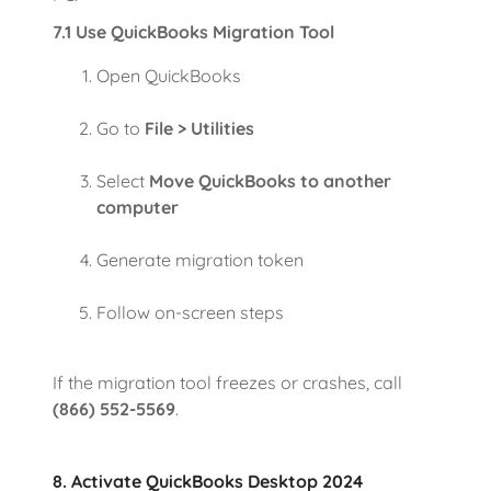
7.1 Use QuickBooks Migration Tool
Open QuickBooks
Go to
File > Utilities
Select
Move QuickBooks to another
computer
Generate migration token
Follow on-screen steps
If the migration tool freezes or crashes, call
(866) 552-5569
.
8. Activate QuickBooks Desktop 2024