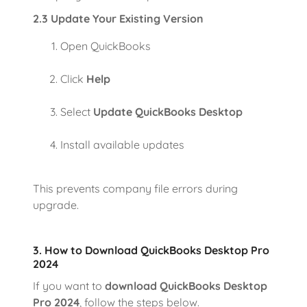
2.3 Update Your Existing Version
Open QuickBooks
Click
Help
Select
Update QuickBooks Desktop
Install available updates
This prevents company file errors during
upgrade.
3. How to Download QuickBooks Desktop Pro
2024
If you want to
download QuickBooks Desktop
Pro 2024
, follow the steps below.