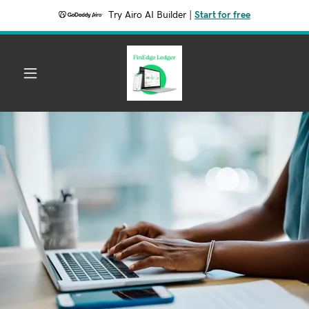
Try Airo AI Builder
|
Start for free