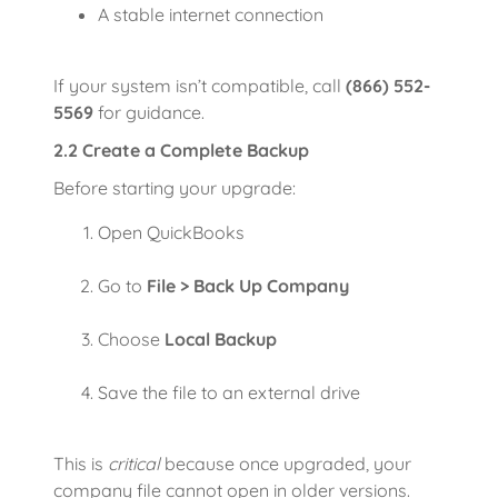
A stable internet connection
If your system isn’t compatible, call
(866) 552-
5569
for guidance.
2.2 Create a Complete Backup
Before starting your upgrade:
Open QuickBooks
Go to
File > Back Up Company
Choose
Local Backup
Save the file to an external drive
This is
critical
because once upgraded, your
company file cannot open in older versions.