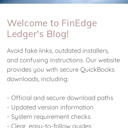
Welcome to FinEdge
Ledger's Blog!
Avoid fake links, outdated installers,
and confusing instructions. Our website
provides you with secure QuickBooks
downloads, including:
- Official and secure download paths
- Updated version information
- System requirement checks
- Clear, easy-to-follow guides