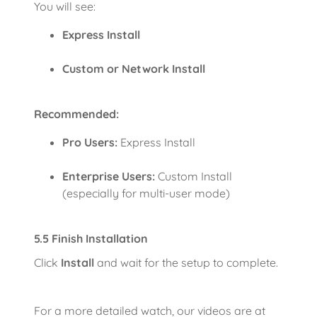
You will see:
Express Install
Custom or Network Install
Recommended:
Pro Users:
Express Install
Enterprise Users:
Custom Install
(especially for multi-user mode)
5.5 Finish Installation
Click
Install
and wait for the setup to complete.
For a more detailed watch, our videos are at