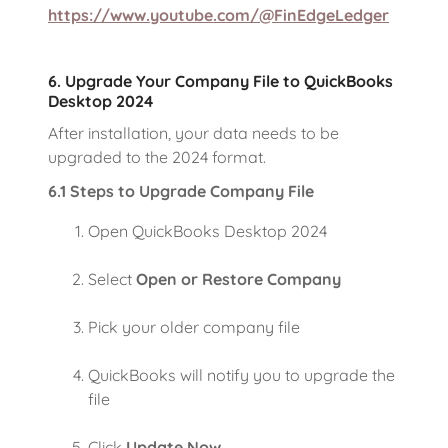
https://www.youtube.com/@FinEdgeLedger
6. Upgrade Your Company File to QuickBooks
Desktop 2024
After installation, your data needs to be
upgraded to the 2024 format.
6.1 Steps to Upgrade Company File
Open QuickBooks Desktop 2024
Select
Open or Restore Company
Pick your older company file
QuickBooks will notify you to upgrade the
file
Click
Update Now