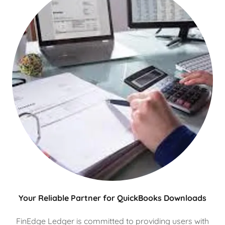
Your Reliable Partner for QuickBooks Downloads
FinEdge Ledger is committed to providing users with