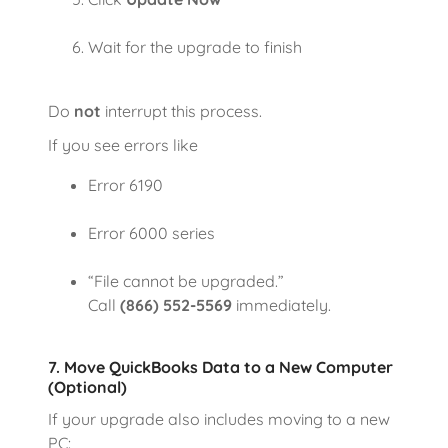
Wait for the upgrade to finish
Do
not
interrupt this process.
If you see errors like
Error 6190
Error 6000 series
“File cannot be upgraded.”
Call
(866) 552-5569
immediately.
7. Move QuickBooks Data to a New Computer
(Optional)
If your upgrade also includes moving to a new
PC: