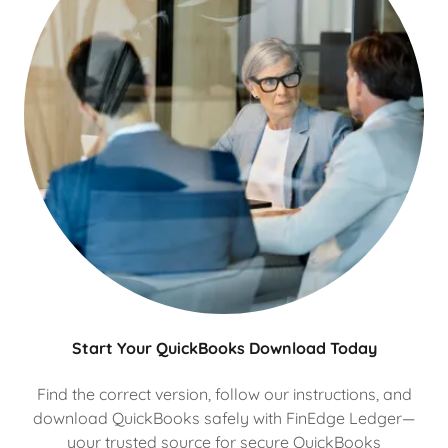
Start Your QuickBooks Download Today
Find the correct version, follow our instructions, and
download QuickBooks safely with FinEdge Ledger—
your trusted source for secure QuickBooks