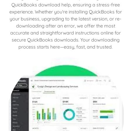
QuickBooks download help, ensuring a stress-free
experience. Whether you're installing QuickBooks for
your business, upgrading to the latest version, or re-
downloading after an error, we offer the most
accurate and straightforward instructions online for
secure QuickBooks downloads. Your downloading
process starts here—easy, fast, and trusted.