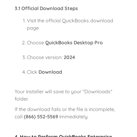
3.1 Official Download Steps
Visit the official QuickBooks download
page
Choose
QuickBooks Desktop Pro
Choose version:
2024
Click
Download
Your installer will save to your "Downloads"
folder.
If the download fails or the file is incomplete,
call
(866) 552-5569
immediately.
4. How to Perform QuickBooks Enterprise