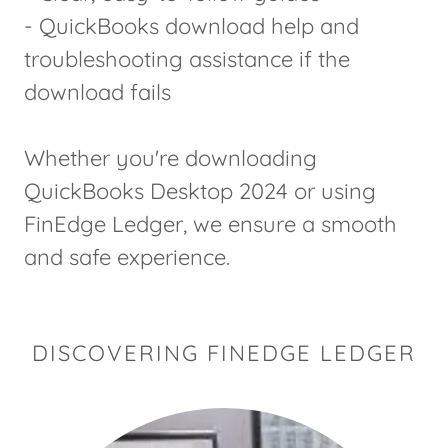
- QuickBooks download help and
troubleshooting assistance if the
download fails
Whether you're downloading
QuickBooks Desktop 2024 or using
FinEdge Ledger, we ensure a smooth
and safe experience.
DISCOVERING FINEDGE LEDGER