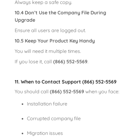
Always keep a safe copy.
10.4 Don’t Use the Company File During
Upgrade
Ensure all users are logged out.
10.5 Keep Your Product Key Handy
You will need it multiple times.
If you lose it, call
(866) 552-5569
.
11. When to Contact Support (866) 552-5569
You should call
(866) 552-5569
when you face:
Installation failure
Corrupted company file
Migration issues