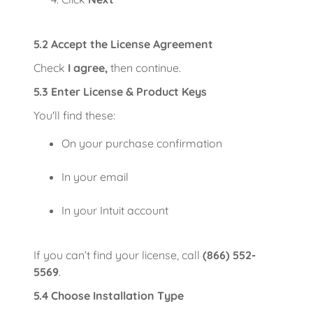
5.2 Accept the License Agreement
Check
I agree,
then continue.
5.3 Enter License & Product Keys
You'll find these:
On your purchase confirmation
In your email
In your Intuit account
If you can’t find your license, call
(866) 552-
5569
.
5.4 Choose Installation Type