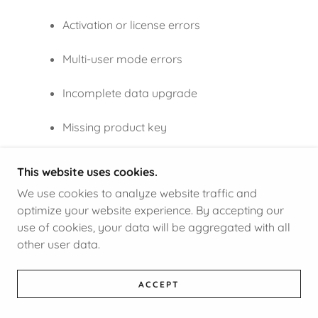
Activation or license errors
Multi-user mode errors
Incomplete data upgrade
Missing product key
Enterprise network configuration
This website uses cookies.
problems
We use cookies to analyze website traffic and
optimize your website experience. By accepting our
A support expert can walk you through every
use of cookies, your data will be aggregated with all
step.
other user data.
ACCEPT
Final Words
Upgrading to QuickBooks Desktop 2024 is the