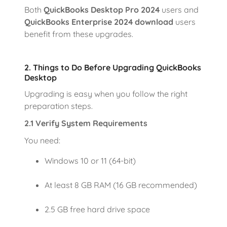
Both
QuickBooks Desktop Pro 2024
users and
QuickBooks Enterprise 2024 download
users
benefit from these upgrades.
2. Things to Do Before Upgrading QuickBooks
Desktop
Upgrading is easy when you follow the right
preparation steps.
2.1 Verify System Requirements
You need:
Windows 10 or 11 (64-bit)
At least 8 GB RAM (16 GB recommended)
2.5 GB free hard drive space