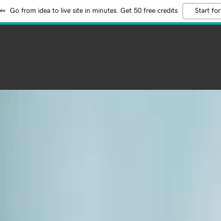
Go from idea to live site in minutes. Get 50 free credits
Start for