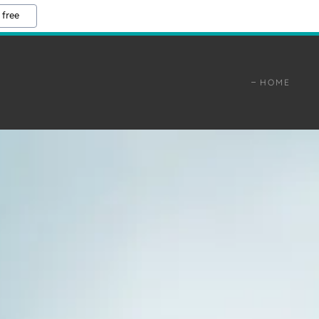
 free
HOME